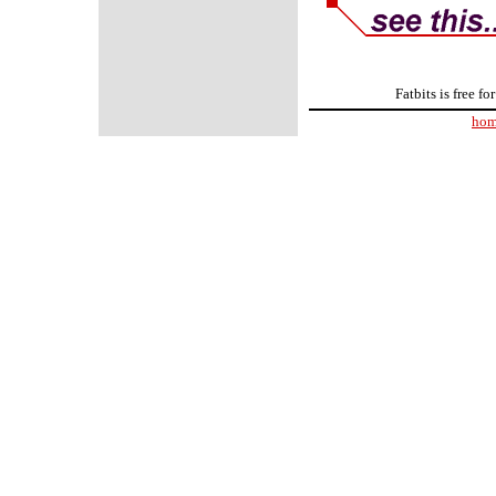
Fatbits is free f
ho