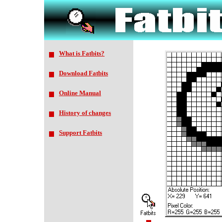
What is Fatbits?
Download Fatbits
Online Manual
History of changes
Support Fatbits